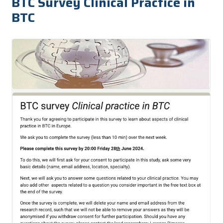
BTC Survey Clinical Practice in
BTC