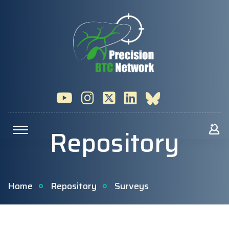
Repository
Home
Repository
Surveys