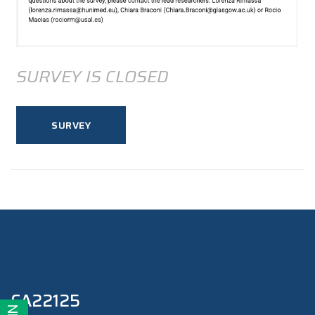
SURVEY IS CLOSED
SURVEY
CA22125