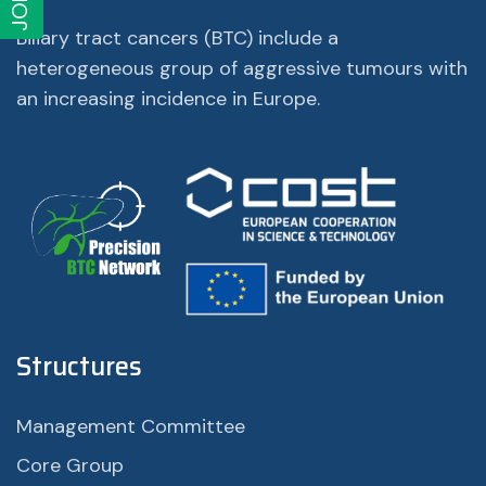
JOIN
Biliary tract cancers (BTC) include a
heterogeneous group of aggressive tumours with
an increasing incidence in Europe.
Structures
Management Committee
Core Group