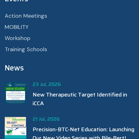
Action Meetings
MOBILITY
Workshop
Training Schools
News
23 Jul, 2026
New Therapeutic Target Identified in
iCCA
21 Jul, 2026
Precision-BTC-Net Education: Launching
Our New Video Series with Bile-Bert!