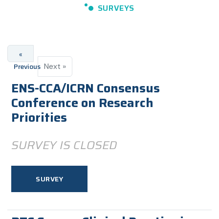
SURVEYS
«
Previous
Next »
ENS-CCA/ICRN Consensus
Conference on Research
Priorities
SURVEY IS CLOSED
SURVEY