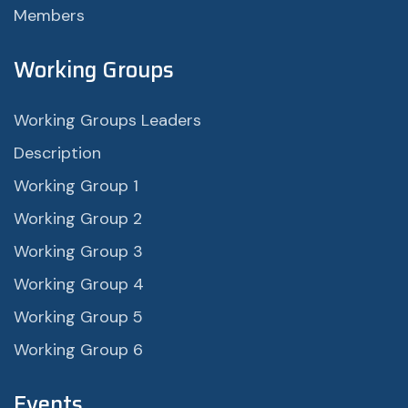
Members
Working Groups
Working Groups Leaders
Description
Working Group 1
Working Group 2
Working Group 3
Working Group 4
Working Group 5
Working Group 6
Events