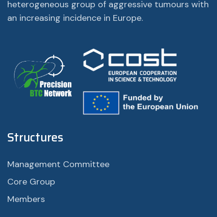
heterogeneous group of aggressive tumours with
an increasing incidence in Europe.
Structures
Management Committee
Core Group
Members