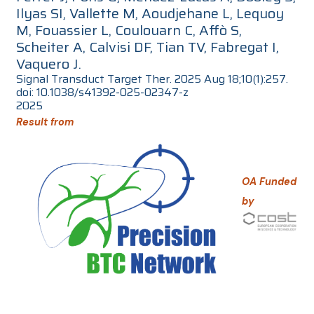
Ilyas SI, Vallette M, Aoudjehane L, Lequoy
M, Fouassier L, Coulouarn C, Affò S,
Scheiter A, Calvisi DF, Tian TV, Fabregat I,
Vaquero J.
Signal Transduct Target Ther. 2025 Aug 18;10(1):257.
doi: 10.1038/s41392-025-02347-z
2025
Result from
OA Funded
by