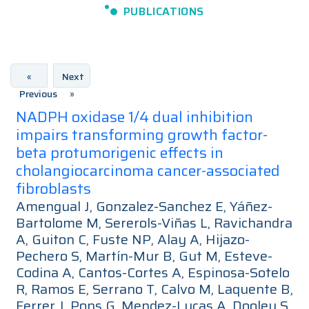
PUBLICATIONS
«
Next
Previous
»
NADPH oxidase 1/4 dual inhibition
impairs transforming growth factor-
beta protumorigenic effects in
cholangiocarcinoma cancer-associated
fibroblasts
Amengual J, Gonzalez-Sanchez E, Yáñez-
Bartolome M, Sererols-Viñas L, Ravichandra
A, Guiton C, Fuste NP, Alay A, Hijazo-
Pechero S, Martín-Mur B, Gut M, Esteve-
Codina A, Cantos-Cortes A, Espinosa-Sotelo
R, Ramos E, Serrano T, Calvo M, Laquente B,
Ferrer J, Pons G, Mendez-Lucas A, Dooley S,