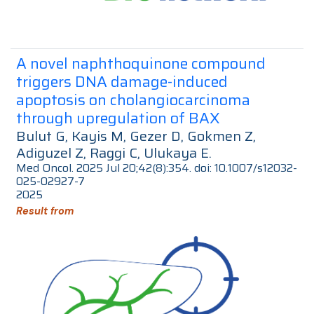
A novel naphthoquinone compound
triggers DNA damage-induced
apoptosis on cholangiocarcinoma
through upregulation of BAX
Bulut G, Kayis M, Gezer D, Gokmen Z,
Adiguzel Z, Raggi C, Ulukaya E.
Med Oncol. 2025 Jul 20;42(8):354. doi: 10.1007/s12032-
025-02927-7
2025
Result from