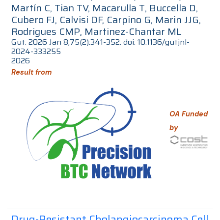
Martín C, Tian TV, Macarulla T, Buccella D,
Cubero FJ, Calvisi DF, Carpino G, Marin JJG,
Rodrigues CMP, Martinez-Chantar ML
Gut. 2026 Jan 8;75(2):341-352. doi: 10.1136/gutjnl-
2024-333255
2026
Result from
OA Funded
by
Drug-Resistant Cholangiocarcinoma Cell