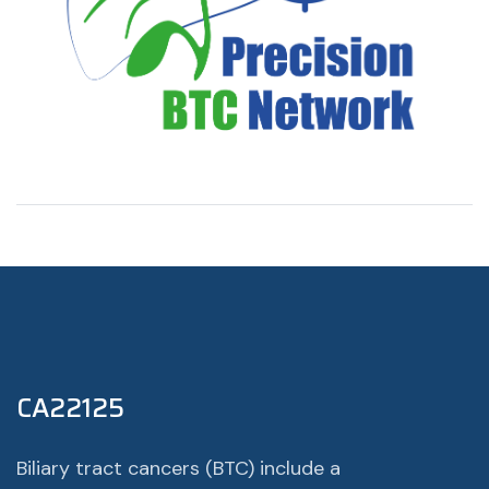
CA22125
Biliary tract cancers (BTC) include a