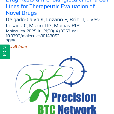
Lines for Therapeutic Evaluation of
Novel Drugs
Delgado-Calvo K, Lozano E, Briz O, Cives-
Losada C, Marin JJG, Macias RIR
Molecules. 2025 Jul 21;30(14):3053. doi:
10.3390/molecules30143053
2025
Result from
JOIN