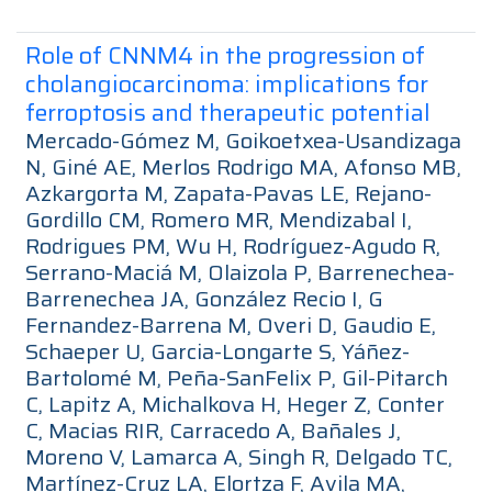
Role of CNNM4 in the progression of
cholangiocarcinoma: implications for
ferroptosis and therapeutic potential
Mercado-Gómez M, Goikoetxea-Usandizaga
N, Giné AE, Merlos Rodrigo MA, Afonso MB,
Azkargorta M, Zapata-Pavas LE, Rejano-
Gordillo CM, Romero MR, Mendizabal I,
Rodrigues PM, Wu H, Rodríguez-Agudo R,
Serrano-Maciá M, Olaizola P, Barrenechea-
Barrenechea JA, González Recio I, G
Fernandez-Barrena M, Overi D, Gaudio E,
Schaeper U, Garcia-Longarte S, Yáñez-
Bartolomé M, Peña-SanFelix P, Gil-Pitarch
C, Lapitz A, Michalkova H, Heger Z, Conter
C, Macias RIR, Carracedo A, Bañales J,
Moreno V, Lamarca A, Singh R, Delgado TC,
Martínez-Cruz LA, Elortza F, Avila MA,