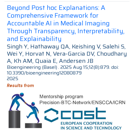
Beyond Post hoc Explanations: A
Comprehensive Framework for
Accountable AI in Medical Imaging
Through Transparency, Interpretability,
and Explainability
Singh Y, Hathaway QA, Keishing V, Salehi S,
Wei Y, Horvat N, Vera-Garcia DV, Choudhary
A, Kh AM, Quaia E, Andersen JB
Bioengineering (Basel) . 2025 Aug 15;12(8):879. doi:
10.3390/bioengineering12080879
2025
Results from