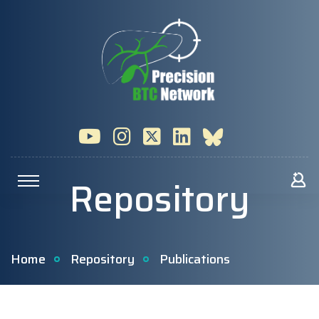
Repository
Home
Repository
Publications