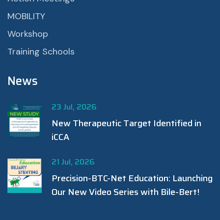
MOBILITY
Workshop
Training Schools
News
23 Jul, 2026
New Therapeutic Target Identified in
iCCA
21 Jul, 2026
Precision-BTC-Net Education: Launching
Our New Video Series with Bile-Bert!