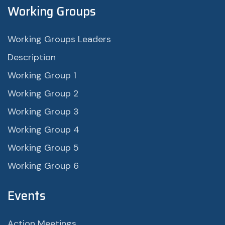
Working Groups
Working Groups Leaders
Description
Working Group 1
Working Group 2
Working Group 3
Working Group 4
Working Group 5
Working Group 6
Events
Action Meetings