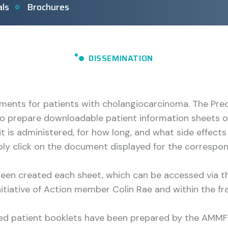
als
Brochures
DISSEMINATION
ments for patients with cholangiocarcinoma. The Pre
 prepare downloadable patient information sheets on
it is administered, for how long, and what side effe
mply click on the document displayed for the correspo
 been created each sheet, which can be accessed via 
nitiative of Action member Colin Rae and within the fr
led patient booklets have been prepared by the AMMF