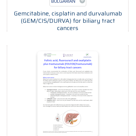
BULGARIAN
Gemcitabine, cisplatin and durvalumab
(GEM/CIS/DURVA) for biliary tract
cancers