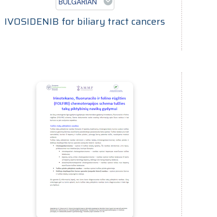
BULGARIAN
IVOSIDENIB for biliary tract cancers