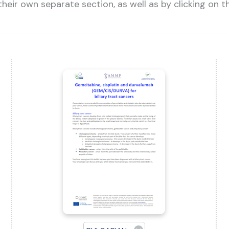
heir own separate section, as well as by clicking on 