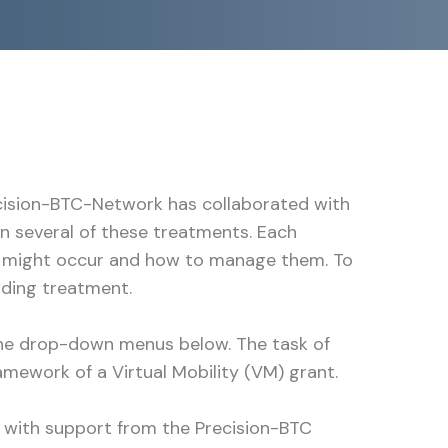
cision-BTC-Network has collaborated with
 several of these treatments. Each
cts might occur and how to manage them. To
nding treatment.
the drop-down menus below. The task of
amework of a Virtual Mobility (VM) grant.
 with support from the Precision-BTC