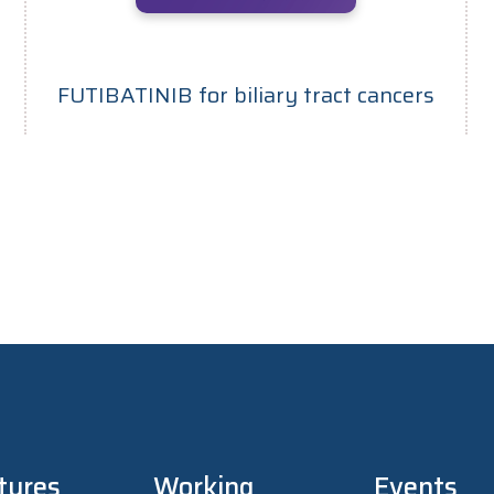
FUTIBATINIB for biliary tract cancers
tures
Working
Events