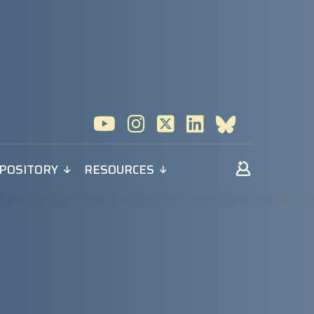
POSITORY
RESOURCES