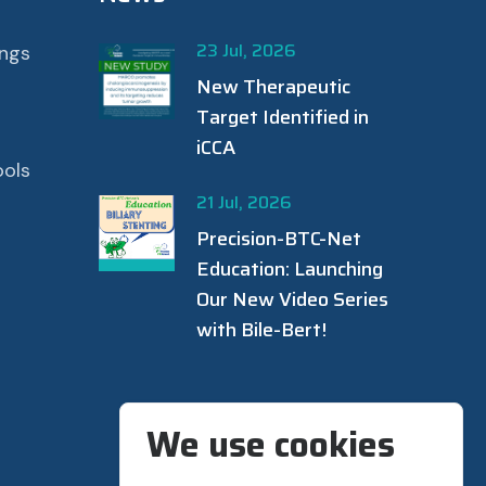
23 Jul, 2026
ings
New Therapeutic
Target Identified in
iCCA
ools
21 Jul, 2026
Precision-BTC-Net
Education: Launching
Our New Video Series
with Bile-Bert!
We use cookies