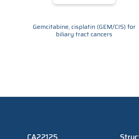
Gemcitabine, cisplatin (GEM/CIS) for
biliary tract cancers
CA22125
Struc