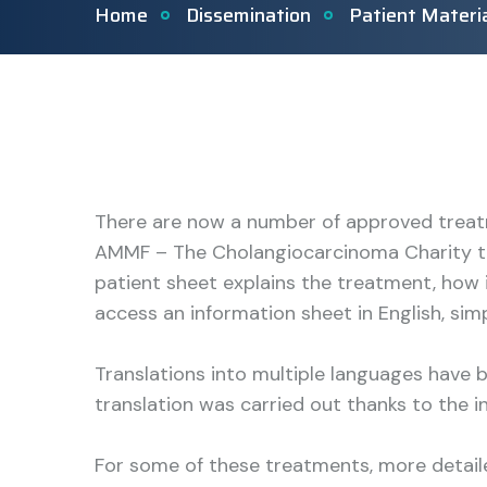
Home
Dissemination
Patient Materi
There are now a number of approved treat
AMMF – The Cholangiocarcinoma Charity to
patient sheet explains the treatment, how 
access an information sheet in English, si
Translations into multiple languages have
translation was carried out thanks to the i
For some of these treatments, more detai