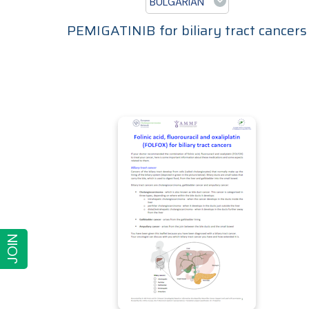
BULGARIAN
PEMIGATINIB for biliary tract cancers
JOIN