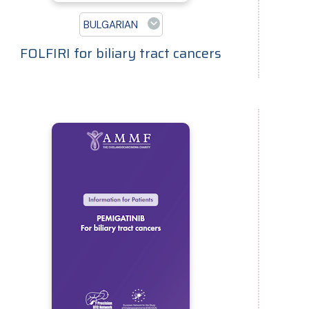
BULGARIAN
FOLFIRI for biliary tract cancers