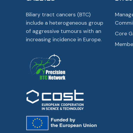
Biliary tract cancers (BTC)
Manag
include a heterogeneous group
Commi
of aggressive tumours with an
Core G
increasing incidence in Europe.
Membe