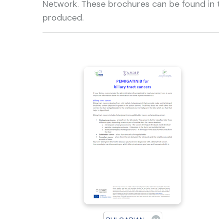
Network. These brochures can be found in t
produced.