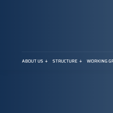
ABOUT US
STRUCTURE
WORKING G