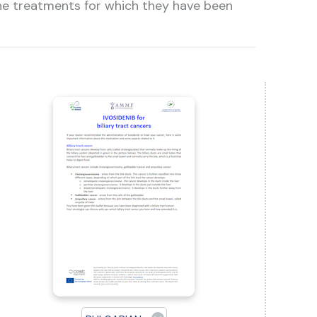
the treatments for which they have been