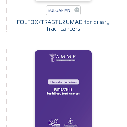
BULGARIAN
FOLFOX/TRASTUZUMAB for biliary
tract cancers