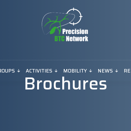
ROUPS
ACTIVITIES
MOBILITY
NEWS
RE
Brochures