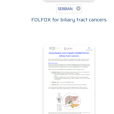
SERBIAN
FOLFOX for biliary tract cancers