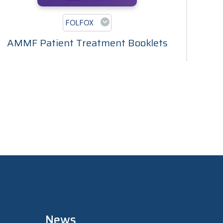
FOLFOX
AMMF Patient Treatment Booklets
News