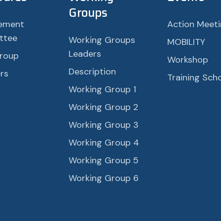
Groups
ement
Action Meet
ttee
Working Groups
MOBILITY
Leaders
roup
Workshop
Description
rs
Training Sch
Working Group 1
Working Group 2
Working Group 3
Working Group 4
Working Group 5
Working Group 6