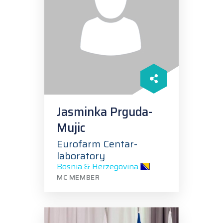
Jasminka Prguda-
Mujic
Eurofarm Centar-
laboratory
Bosnia & Herzegovina
MC MEMBER