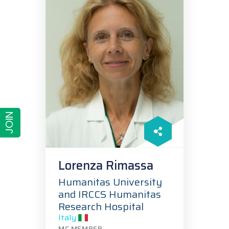
JOIN
Lorenza Rimassa
Humanitas University
and IRCCS Humanitas
Research Hospital
Italy
MC MEMBER