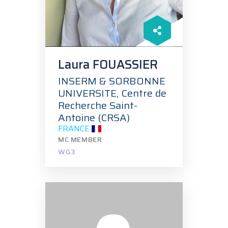
Laura FOUASSIER
INSERM & SORBONNE
UNIVERSITE, Centre de
Recherche Saint-
Antoine (CRSA)
FRANCE
MC MEMBER
WG3