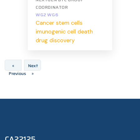
COORDINATOR
WG2 WG6
Cancer stem cells
imunogenic cell death
drug discovery
«
Next
Previous
»
CA22125