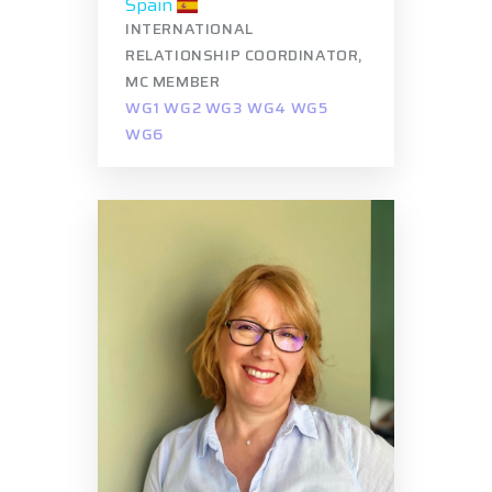
Spain
INTERNATIONAL
RELATIONSHIP COORDINATOR,
MC MEMBER
WG1 WG2 WG3 WG4 WG5
WG6