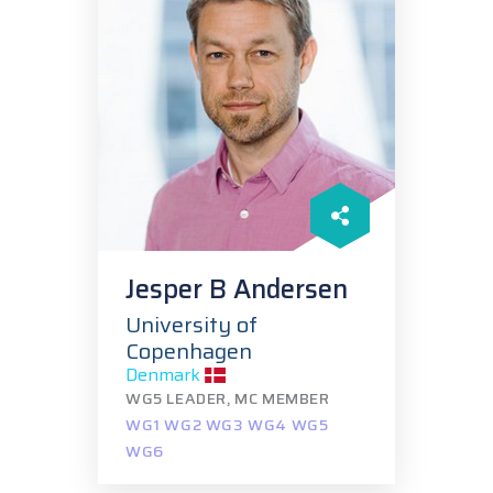
Jesper B Andersen
University of
Copenhagen
Denmark
WG5 LEADER, MC MEMBER
WG1 WG2 WG3 WG4 WG5
WG6