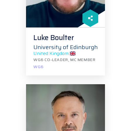
Luke Boulter
University of Edinburgh
United Kingdom
WG6 CO-LEADER, MC MEMBER
WG6