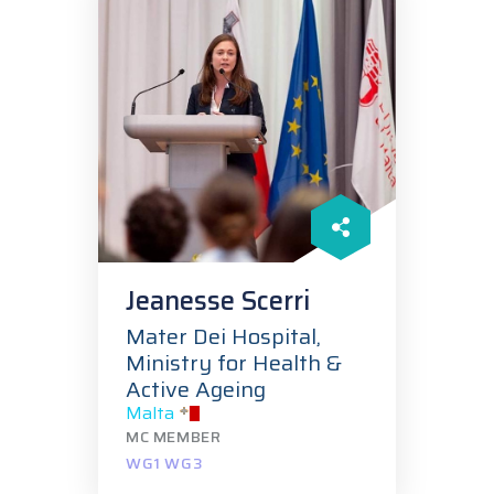
Jeanesse Scerri
Mater Dei Hospital,
Ministry for Health &
Active Ageing
Malta
MC MEMBER
WG1 WG3