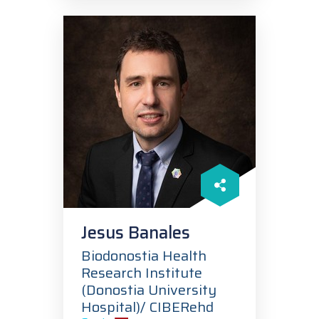
Jesus Banales
Biodonostia Health
Research Institute
(Donostia University
Hospital)/ CIBERehd