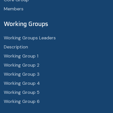
Members
Working Groups
Working Groups Leaders
Description
Working Group 1
Working Group 2
Working Group 3
Working Group 4
Working Group 5
Working Group 6