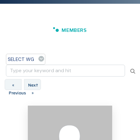
MEMBERS
SELECT WG
«
Next
Previous
»