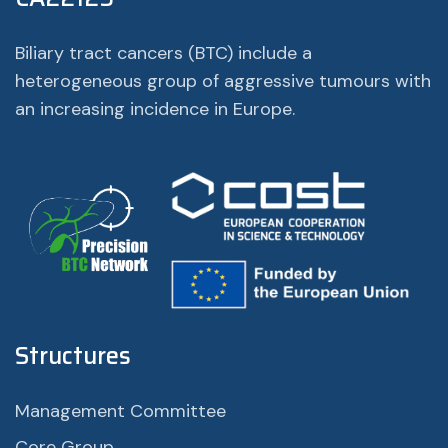
Biliary tract cancers (BTC) include a
heterogeneous group of aggressive tumours with
an increasing incidence in Europe.
Structures
Management Committee
Core Group