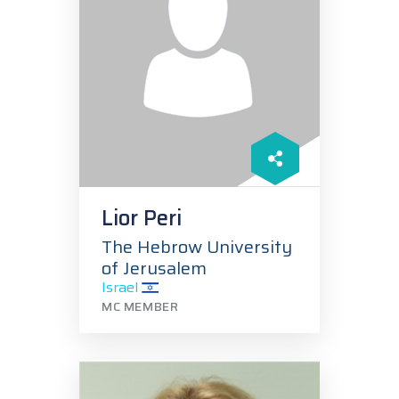
Lior Peri
The Hebrow University
of Jerusalem
Israel
MC MEMBER