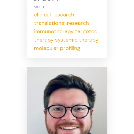
WG3
clinical research
translational research
immunotherapy targeted
therapy systemic therapy
molecular profiling