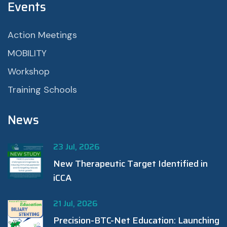
Events
Action Meetings
MOBILITY
Workshop
Training Schools
News
23 Jul, 2026
New Therapeutic Target Identified in
iCCA
21 Jul, 2026
Precision-BTC-Net Education: Launching