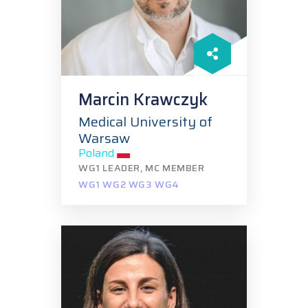
Marcin Krawczyk
Medical University of
Warsaw
Poland
WG1 LEADER, MC MEMBER
WG1 WG2 WG3 WG4