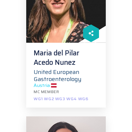
Maria del Pilar
Acedo Nunez
United European
Gastroenterology
Austria
MC MEMBER
WG1 WG2 WG3 WG4 WG6