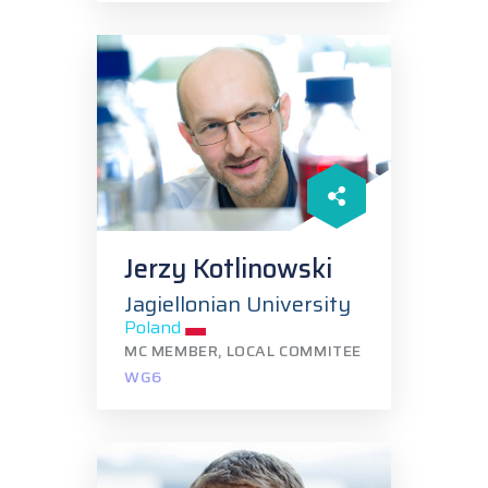
Jerzy Kotlinowski
Jagiellonian University
Poland
MC MEMBER, LOCAL COMMITEE
WG6