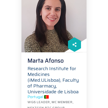
Marta Afonso
Research Institute for
Medicines
(iMed.ULisboa), Faculty
of Pharmacy,
Universidade de Lisboa
Portugal
WG6 LEADER, MC MEMBER,
NEXTGEN BTC GROUP