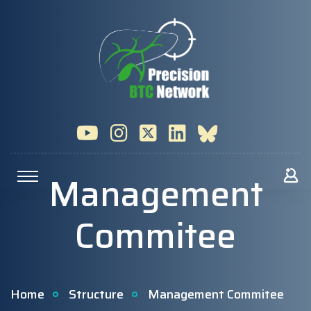
Management
Commitee
Home
Structure
Management Commitee