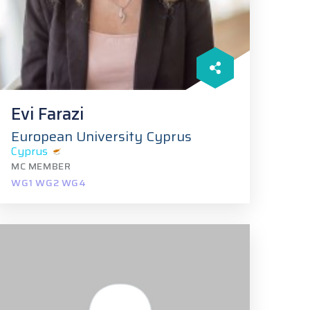
Evi Farazi
European University Cyprus
Cyprus
MC MEMBER
WG1 WG2 WG4