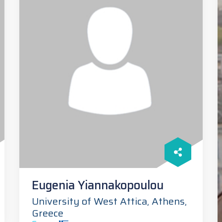
Eugenia Yiannakopoulou
University of West Attica, Athens,
Greece