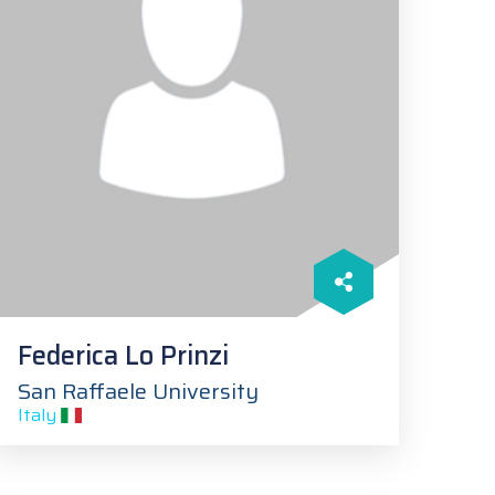
Federica Lo Prinzi
San Raffaele University
Italy