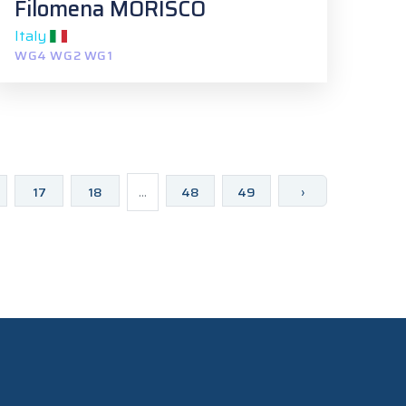
Filomena MORISCO
Italy
WG4 WG2 WG1
17
18
...
48
49
›