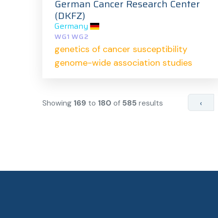
German Cancer Research Center
(DKFZ)
Germany
WG1 WG2
genetics of cancer susceptibility
genome-wide association studies
Showing
169
to
180
of
585
results
‹