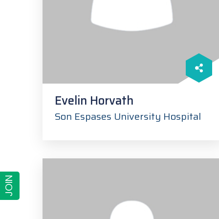
Evelin Horvath
Son Espases University Hospital
JOIN