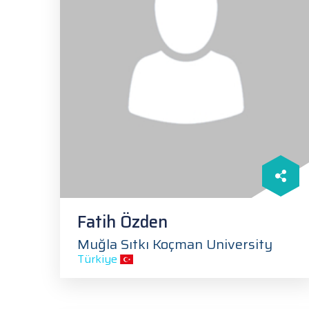
Fatih Özden
Muğla Sıtkı Koçman University
Türkiye