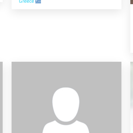
Greece