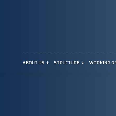
ABOUT US
STRUCTURE
WORKING G