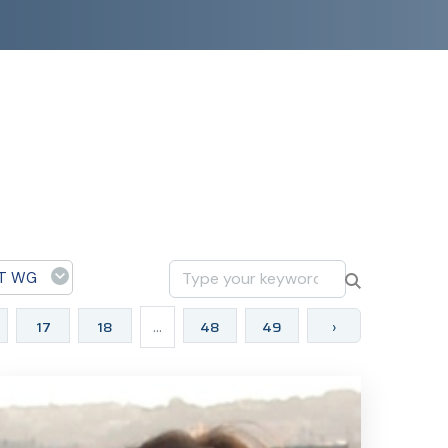
T WG
17
18
...
48
49
›