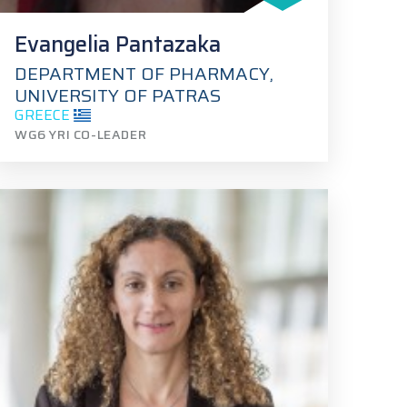
Evangelia Pantazaka
DEPARTMENT OF PHARMACY,
UNIVERSITY OF PATRAS
GREECE
WG6 YRI CO-LEADER