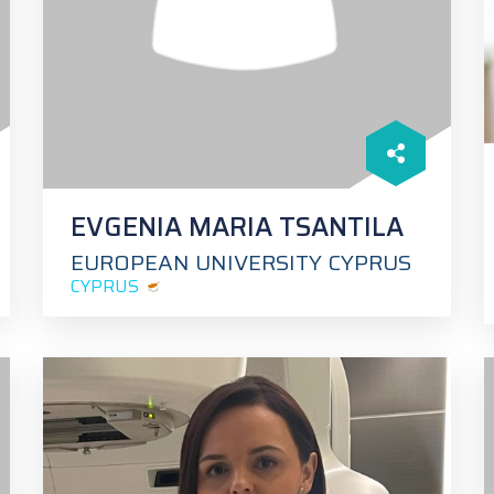
EVGENIA MARIA TSANTILA
EUROPEAN UNIVERSITY CYPRUS
CYPRUS