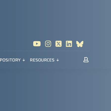
POSITORY
RESOURCES