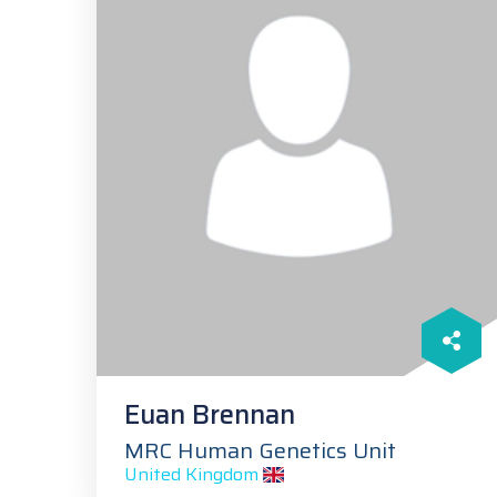
Euan Brennan
MRC Human Genetics Unit
United Kingdom