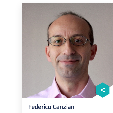
Federico Canzian