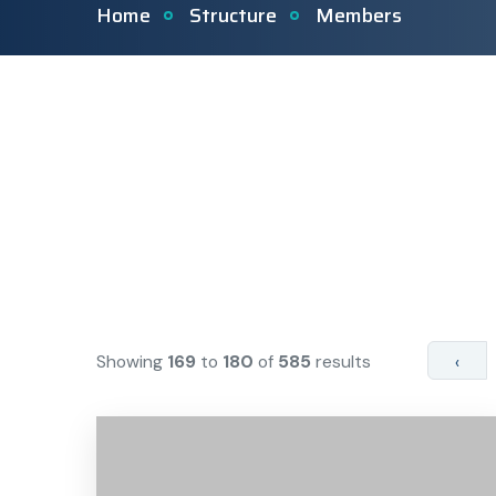
Home
Structure
Members
Showing
169
to
180
of
585
results
‹