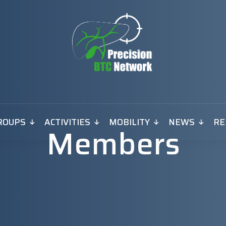
ROUPS
ACTIVITIES
MOBILITY
NEWS
RE
Members