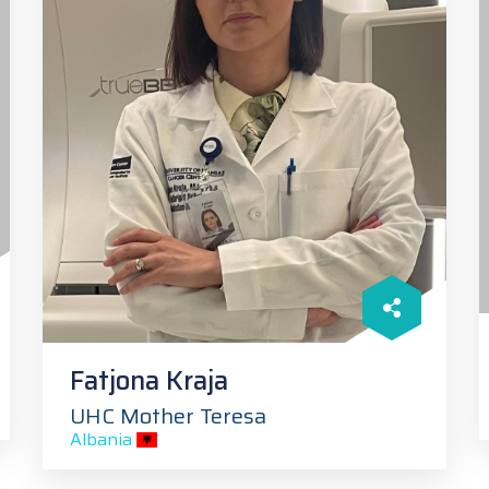
Fatjona Kraja
UHC Mother Teresa
Albania