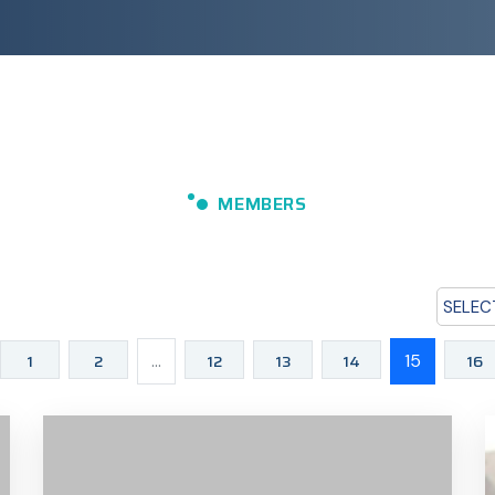
MEMBERS
SELEC
1
2
...
12
13
14
15
16