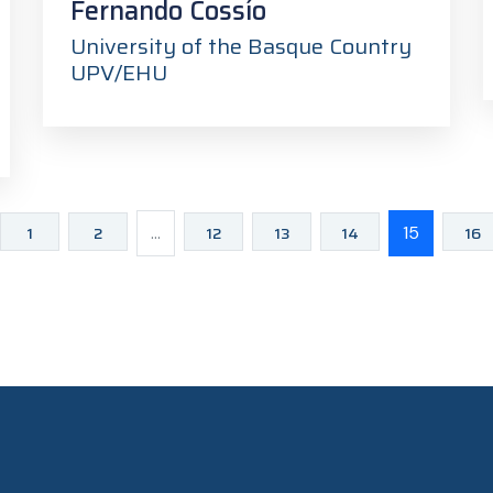
Fernando Cossío
University of the Basque Country
UPV/EHU
1
2
...
12
13
14
15
16